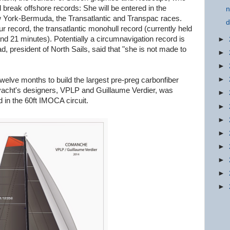
break offshore records: She will be entered in the
n
 York-Bermuda, the Transatlantic and Transpac races.
d
r record, the transatlantic monohull record (currently held
nd 21 minutes). Potentially a circumnavigation record is
►
 president of North Sails, said that "she is not made to
►
►
►
welve months to build the largest pre-preg carbonfiber
 yacht's designers, VPLP and Guillaume Verdier, was
►
rd in the 60ft IMOCA circuit.
►
►
►
►
►
►
►