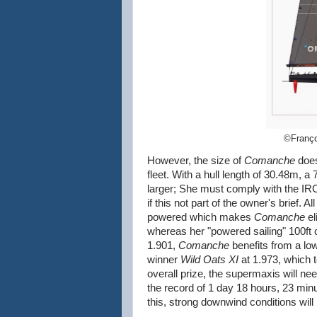
©Franço
However, the size of
Comanche
does
fleet. With a hull length of 30.48m,
larger; She must comply with the IRC 
if this not part of the owner's brief. 
powered which makes
Comanche
el
whereas her "powered sailing" 100ft 
1.901,
Comanche
benefits from a low
winner
Wild Oats XI
at 1.973, which t
overall prize, the supermaxis will ne
the record of 1 day 18 hours, 23 min
this, strong downwind conditions will