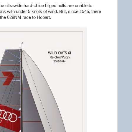
e ultrawide hard-chine bilged hulls are unable to
ions with under 5 knots of wind. But, since 1945, there
 the 628NM race to Hobart.