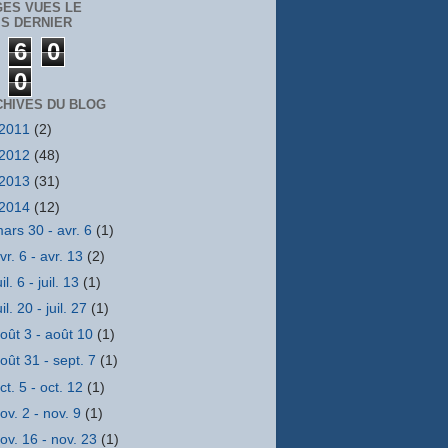
GES VUES LE
S DERNIER
6
0
0
CHIVES DU BLOG
2011
(2)
2012
(48)
2013
(31)
2014
(12)
ars 30 - avr. 6
(1)
vr. 6 - avr. 13
(2)
uil. 6 - juil. 13
(1)
uil. 20 - juil. 27
(1)
oût 3 - août 10
(1)
oût 31 - sept. 7
(1)
ct. 5 - oct. 12
(1)
ov. 2 - nov. 9
(1)
ov. 16 - nov. 23
(1)