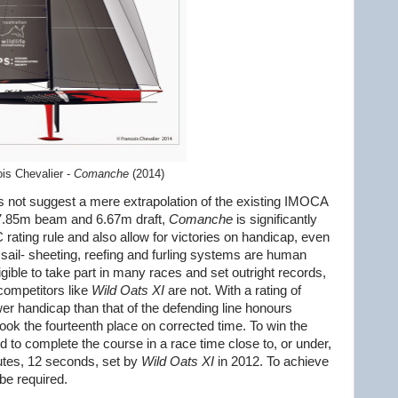
is Chevalier -
Comanche
(2014)
 not suggest a mere extrapolation of the existing IMOCA
 a 7.85m beam and 6.67m draft,
Comanche
is significantly
rating rule and also allow for victories on handicap, even
All sail- sheeting, reefing and furling systems are human
igible to take part in many races and set outright records,
competitors like
Wild Oats XI
are not. With a rating of
er handicap than that of the defending line honours
ook the fourteenth place on corrected time. To win the
ed to complete the course in a race time close to, or under,
utes, 12 seconds, set by
Wild Oats XI
in 2012. To achieve
 be required.