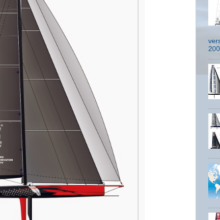
ver
200