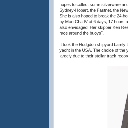
hopes to collect some silverware and 
Sydney-Hobart, the Fastnet, the New
She is also hoped to break the 24-hou
by Mari-Cha IV at 6 days, 17 hours a
also envisaged. Her skipper Ken Read,
race around the buoys".
It took the Hodgdon shipyard barely t
yacht in the USA. The choice of the
largely due to their stellar track reco