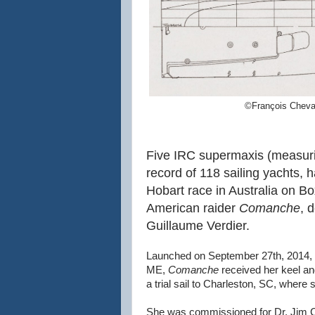
©François Cheva
Five IRC supermaxis (measurin
record of 118 sailing yachts, 
Hobart race in Australia on B
American raider
Comanche
, 
Guillaume Verdier.
Launched on September 27th, 2014, 
ME,
Comanche
received her keel an
a trial sail to Charleston, SC, wher
She was commissioned for Dr. Jim Cl