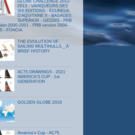
GLOBE CHALLENGE 2012-
2013 - VAINQUEURS DES
SIX EDITIONS - ECUREUIL
D'AQUITAINE II - BAGAGES
SUPERIOR - GEODIS - PRB
sion 2000-2001 - PRB version 2004-
5 - FONCIA
THE EVOLUTION OF
SAILING MULTIHULLS _ A
BRIEF HISTORY
AC75 DRAWINGS - 2021
AMERICA'S CUP - 1st
GENERATION
GOLDEN GLOBE 2018
America's Cup - AC75