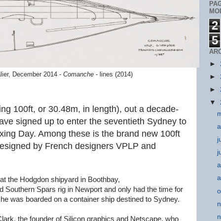
PA
MOI
2
5
AR
►
lier, December 2014 -
Comanche
- lines (2014)
►
►
▼
g 100ft, or 30.48m, in length), out a decade-
m
have signed up to enter the seventieth Sydney to
a
oxing Day. Among these is the brand new 100ft
j
designed by French designers VPLP and
j
a
a
at the Hodgdon shipyard in Boothbay,
d Southern Spars rig in Newport and only had the time for
o
e she was boarded on a container ship destined to Sydney.
n
n
ark, the founder of Silicon graphics and Netscape, who