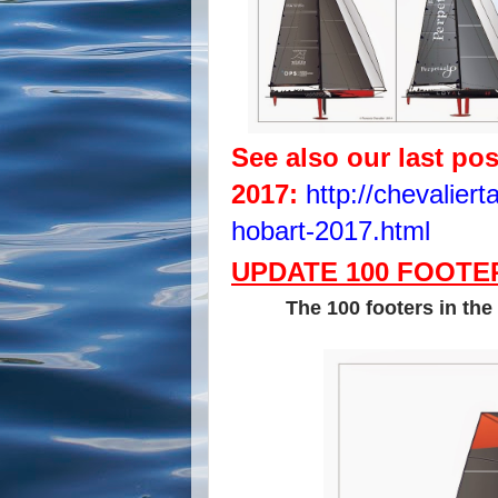
See also our last po
2017:
http://chevalier
hobart-2017.html
UPDATE 100 FOOTER
The 100 footers in the