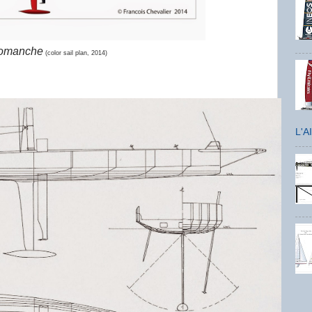
omanche
(color sail plan, 2014)
L'A