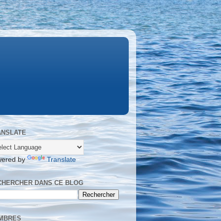
ANSLATE
ered by
Translate
CHERCHER DANS CE BLOG
MBRES