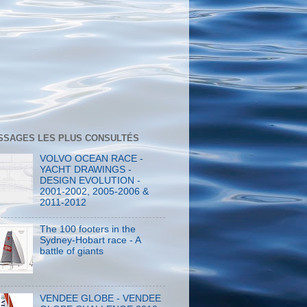
SSAGES LES PLUS CONSULTÉS
VOLVO OCEAN RACE -
YACHT DRAWINGS -
DESIGN EVOLUTION -
2001-2002, 2005-2006 &
2011-2012
The 100 footers in the
Sydney-Hobart race - A
battle of giants
VENDEE GLOBE - VENDEE