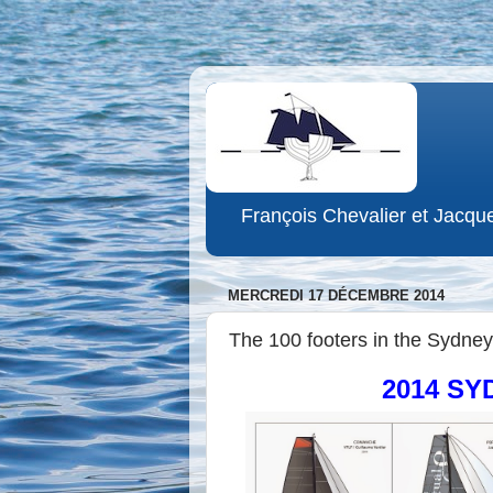
François Chevalier et Jacqu
MERCREDI 17 DÉCEMBRE 2014
The 100 footers in the Sydney-
2014 S