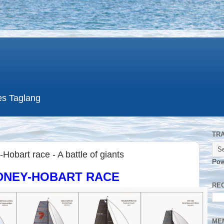
es Taglang
TR
Hobart race - A battle of giants
Pow
YDNEY-HOBART RACE
RE
ME