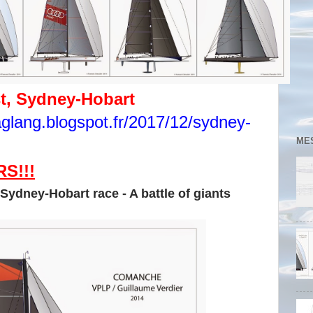
st, Sydney-Hobart
taglang.blogspot.fr/2017/12/sydney-
ME
S!!!
 Sydney-Hobart race - A battle of giants