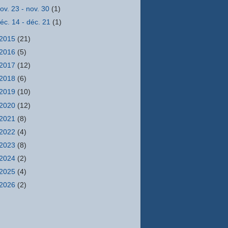
ov. 23 - nov. 30
(1)
éc. 14 - déc. 21
(1)
2015
(21)
2016
(5)
2017
(12)
2018
(6)
2019
(10)
2020
(12)
2021
(8)
2022
(4)
2023
(8)
2024
(2)
2025
(4)
2026
(2)