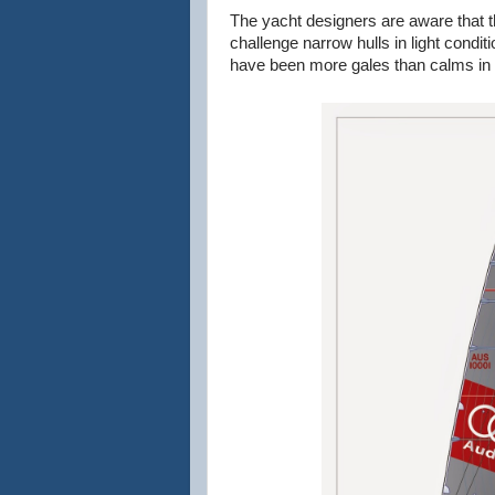
The yacht designers are aware that th
challenge narrow hulls in light condit
have been more gales than calms in