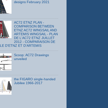
designs February 2021
AC72 ETNZ PLAN -
COMPARISON BETWEEN
ETNZ AC72 WINGSAIL AND
ARTEMIS WINGSAIL - PLAN
DE L'AC72 ETNZ JUILLET
2012 - COMPARAISON DE
ILE D'ETNZ ET D'ARTEMIS
Scoop: AC72 Drawings
unveiled
the FIGARO single-handed
Jubilee 1966-2017